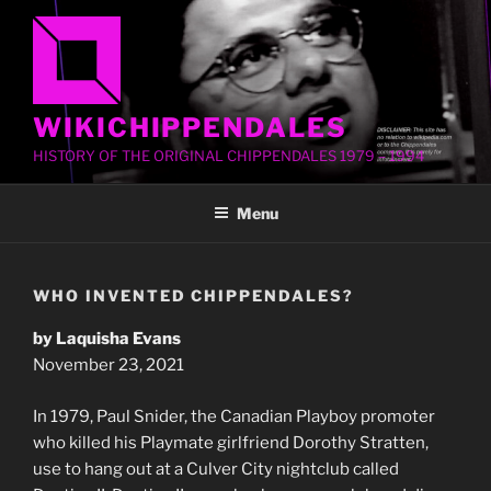
Skip
to
content
WIKICHIPPENDALES
HISTORY OF THE ORIGINAL CHIPPENDALES 1979 – 1994
Menu
WHO INVENTED CHIPPENDALES?
by Laquisha Evans
November 23, 2021
In 1979, Paul Snider, the Canadian Playboy promoter
who killed his Playmate girlfriend Dorothy Stratten,
use to hang out at a Culver City nightclub called