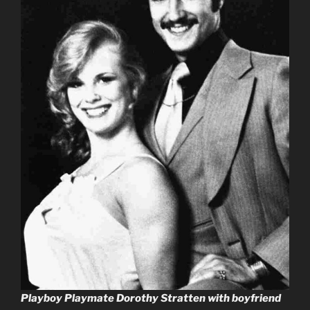
Playboy Playmate Dorothy Stratten with boyfriend