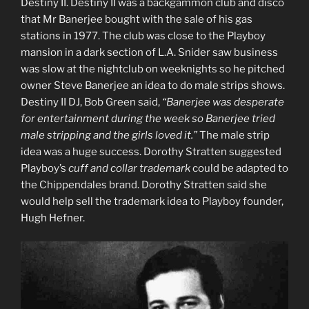
Destiny II. Destiny II was a backgammon club and disco
that Mr Banerjee bought with the sale of his gas
stations in 1977. The club was close to the Playboy
mansion in a dark section of L.A. Snider saw business
was slow at the nightclub on weeknights so he pitched
owner Steve Banerjee an idea to do male strips shows.
Destiny II DJ, Bob Green said,
“Banerjee was desperate
for entertainment during the week so Banerjee tried
male stripping and the girls loved it.”
The male strip
idea was a huge success. Dorothy Stratten suggested
Playboy’s
cuff and collar trademark
could be adapted to
the Chippendales brand. Dorothy Stratten said she
would help sell the trademark idea to Playboy founder,
Hugh Hefner.