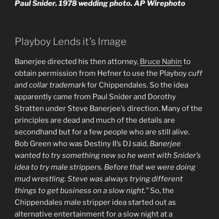
Paul Snider. 1978 wedding photo. AP Wirephoto
Playboy Lends it’s Image
Banerjee directed his then attorney,
Bruce Nahin
to
obtain permission from Hefner to use the Playboy
cuff
and collar trademark
for Chippendales. So the idea
apparently came from Paul Snider and Dorothy
Stratten under Steve Banerjee’s direction. Many of the
principles are dead and much of the details are
secondhand but for a few people who are still alive.
Bob Green who was Destiny II’s DJ said,
Banerjee
wanted to try something new so he went with Snider’s
idea to try male strippers. Before that we were doing
mud wrestling. Steve was always trying different
things to get business on a slow night.”
So, the
Chippendales male stripper idea started out as
alternative entertainment for a slow night at a