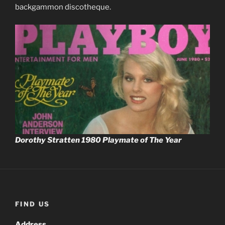
backgammon discotheque.
Dorothy Stratten 1980 Playmate of The Year
FIND US
Address